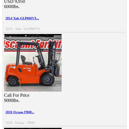
USD 9,950
6000lbs.
2014 Yale GLP060VX...
2014 - Yale - GLP060VX
Call For Price
9000lbs.
2026 Octane FB40...
2026 - Octane - FB40