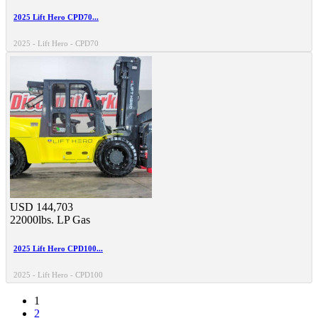
2025 Lift Hero CPD70...
2025 - Lift Hero - CPD70
USD 144,703
22000lbs.
LP Gas
2025 Lift Hero CPD100...
2025 - Lift Hero - CPD100
1
2