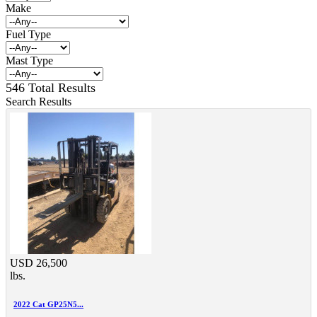
Make
Fuel Type
Mast Type
546 Total Results
Search Results
USD 26,500
lbs.
2022 Cat GP25N5...