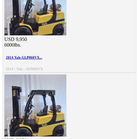
USD 9,950
6000lbs.
2014 Yale GLP060VX...
2014 - Yale - GLP060VX