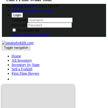
Looking For? Click Here!
(800) 672-5816
Sales@SinatraForklift.com
Login
Username
Password
Remember me
Login
I Want to Register
Toggle navigation
Home
All Inventory
Inventory by State
Sell a Forklift
First-Time Buyers