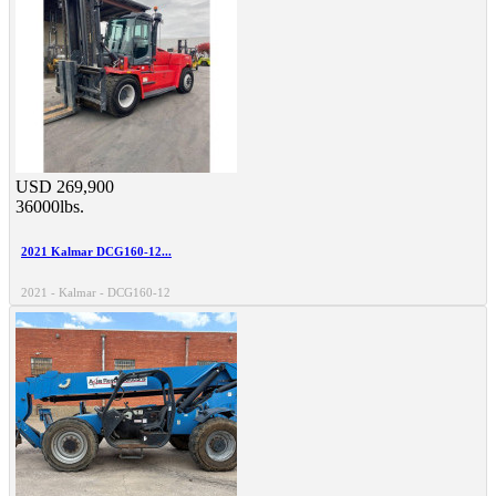
USD 269,900
36000lbs.
2021 Kalmar DCG160-12...
2021 - Kalmar - DCG160-12