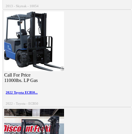
2013 - Skytrak - 10054
Call For Price
11000lbs.
LP Gas
2022 Toyota ECB50...
2022 - Toyota - ECB50