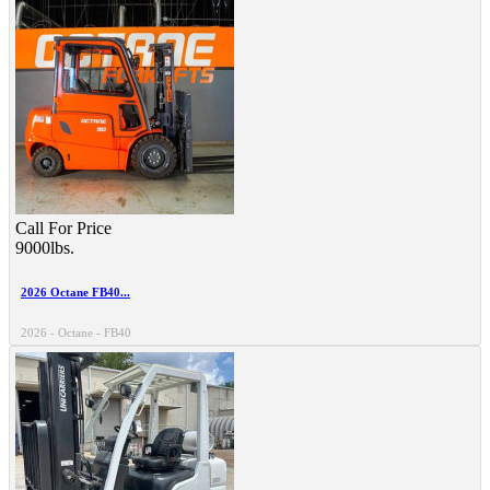
Call For Price
9000lbs.
2026 Octane FB40...
2026 - Octane - FB40