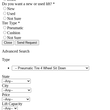
Do you want a new or used lift? *
New
Used
Not Sure
Tire Type *
Pneumatic
Cushion
Not Sure
Close
Send Request
Advanced Search
Type
State
City
Price
Lift Capacity