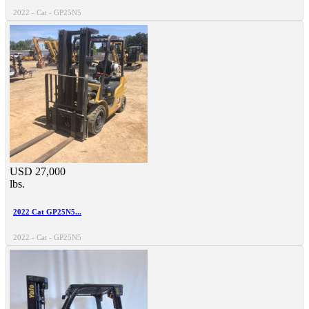
2022 - Cat - GP25N5
USD 27,000
lbs.
2022 Cat GP25N5...
2022 - Cat - GP25N5