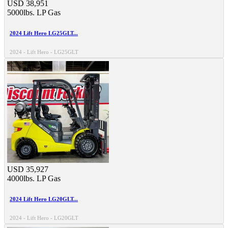
USD 38,951
5000lbs.
LP Gas
2024 Lift Hero LG25GLT...
2024 - Lift Hero - LG25GLT
USD 35,927
4000lbs.
LP Gas
2024 Lift Hero LG20GLT...
2024 - Lift Hero - LG20GLT