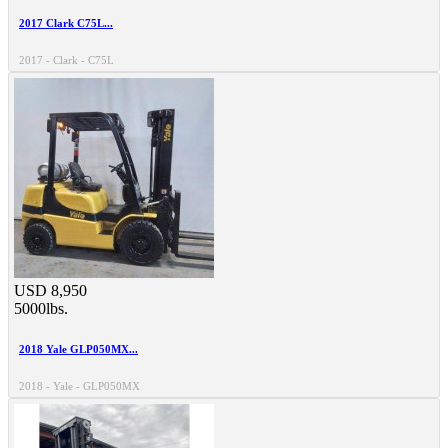
2017 Clark C75L...
2017 - Clark - C75L
USD 8,950
5000lbs.
2018 Yale GLP050MX...
2018 - Yale - GLP050MX