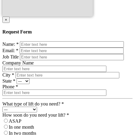
×
Request Form
Name: *
Email: *
Job Title
Company Name
City *
State *
Phone *
What type of lift do you need? *
How soon do you need your lift? *
ASAP
In one month
In two months