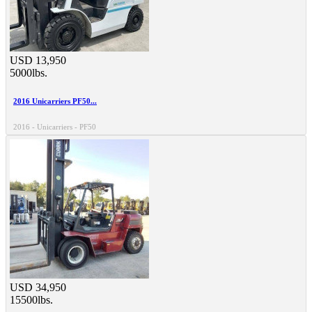
USD 13,950
5000lbs.
2016 Unicarriers PF50...
2016 - Unicarriers - PF50
USD 34,950
15500lbs.