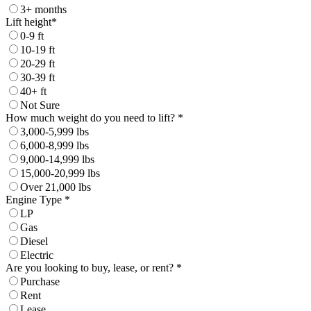
3+ months
Lift height*
0-9 ft
10-19 ft
20-29 ft
30-39 ft
40+ ft
Not Sure
How much weight do you need to lift? *
3,000-5,999 lbs
6,000-8,999 lbs
9,000-14,999 lbs
15,000-20,999 lbs
Over 21,000 lbs
Engine Type *
LP
Gas
Diesel
Electric
Are you looking to buy, lease, or rent? *
Purchase
Rent
Lease