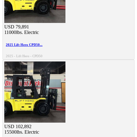
USD 79,891
11000lbs.
Electric
2025 Lift Hero CPD50...
2025 - Lift Hero - CPD50
USD 102,892
15500lbs.
Electric