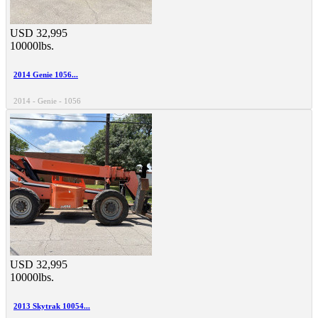
USD 32,995
10000lbs.
2014 Genie 1056...
2014 - Genie - 1056
USD 32,995
10000lbs.
2013 Skytrak 10054...