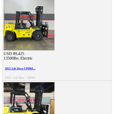
USD 89,425
13500lbs.
Electric
2025 Lift Hero CPD60...
2025 - Lift Hero - CPD60