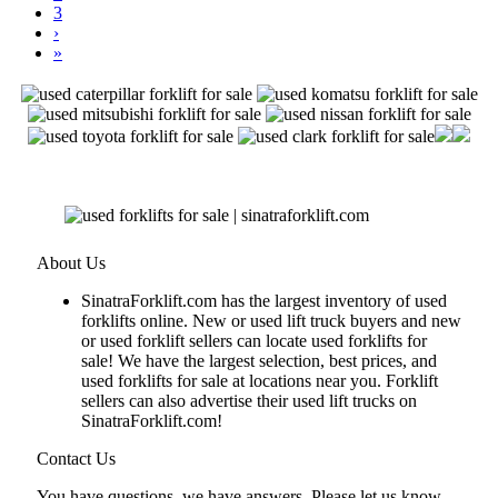
3
›
»
About Us
SinatraForklift.com has the largest inventory of used
forklifts online. New or used lift truck buyers and new
or used forklift sellers can locate used forklifts for
sale! We have the largest selection, best prices, and
used forklifts for sale at locations near you. Forklift
sellers can also advertise their used lift trucks on
SinatraForklift.com!
Contact Us
You have questions, we have answers. Please let us know