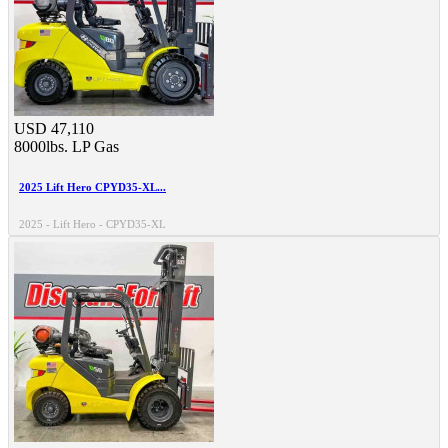
USD 47,110
8000lbs.
LP Gas
2025 Lift Hero CPYD35-XL...
2025 - Lift Hero - CPYD35-XL