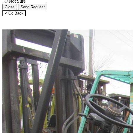
Not Sure
Close
Send Request
< Go Back