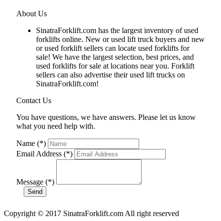
About Us
SinatraForklift.com has the largest inventory of used
forklifts online. New or used lift truck buyers and new
or used forklift sellers can locate used forklifts for
sale! We have the largest selection, best prices, and
used forklifts for sale at locations near you. Forklift
sellers can also advertise their used lift trucks on
SinatraForklift.com!
Contact Us
You have questions, we have answers. Please let us know
what you need help with.
Name (*)
Email Address (*)
Message (*)
Copyright © 2017 SinatraForklift.com All right reserved