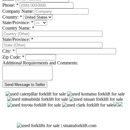
Phone: *
Company Name:
Country: *
State/Province: *
Country Name: *
State/Province: *
City: *
Zip Code: *
Additional Requirements and Comments: