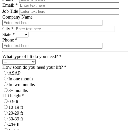
Email: *
Job Title
Company Name
City *
State *
Phone *
What type of lift do you need? *
How soon do you need your lift? *
ASAP
In one month
In two months
3+ months
Lift height*
0-9 ft
10-19 ft
20-29 ft
30-39 ft
40+ ft