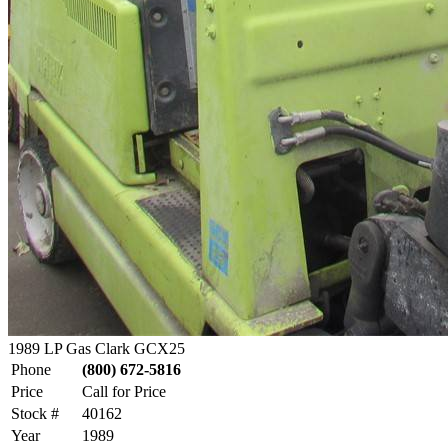
1989 LP Gas Clark GCX25
Phone
(800) 672-5816
Price
Call for Price
Stock #
40162
Year
1989