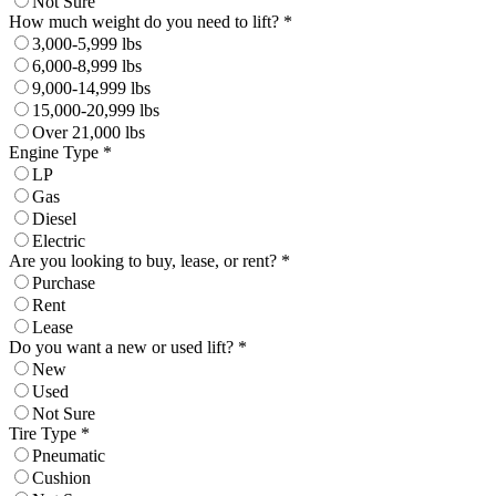
Not Sure
How much weight do you need to lift? *
3,000-5,999 lbs
6,000-8,999 lbs
9,000-14,999 lbs
15,000-20,999 lbs
Over 21,000 lbs
Engine Type *
LP
Gas
Diesel
Electric
Are you looking to buy, lease, or rent? *
Purchase
Rent
Lease
Do you want a new or used lift? *
New
Used
Not Sure
Tire Type *
Pneumatic
Cushion