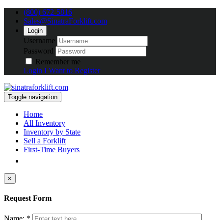
(800) 672-5816
Sales@SinatraForklift.com
Login
Username
Password
Remember me
Login
I Want to Register
Toggle navigation
Home
All Inventory
Inventory by State
Sell a Forklift
First-Time Buyers
×
Request Form
Name: *