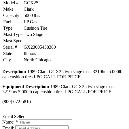
Model #
GCX25
Make
Clark
Capacity
5000 lbs.
Fuel
LP Gas
Type
Cushion Tire
Mast Type
Two Stage
Mast Spec
Serial #
GX23005438380
State
Illinois
City
North Chicago
Description:
1989 Clark GCX25 two stage mast 3219hrs 5 000lb
cap cushion tires LPG CALL FOR PRICE
Equipment Description:
1989 Clark GCX25 two stage mast
3219hrs 5 000lb cap cushion tires LPG CALL FOR PRICE
(800) 672-5816
Email Seller
Name: *
Email: