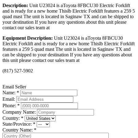
Description:
Unit U23024 is aToyota 8FBCU30 Electric Forklift
and is ready for a new home Thislb Electric Forklift features a 259 5
quad mast The unit is located in Saginaw TX and can be shipped to
your destination If you have any questions about this unit please
contact our sales team at
Equipment Description:
Unit U23024 is aToyota 8FBCU30
Electric Forklift and is ready for a new home Thislb Electric Forklift
features a 259 5 quad mast The unit is located in Saginaw TX and
can be shipped to your destination If you have any questions about
this unit please contact our sales team at
(817) 527-5902
Email Seller
Name: *
Email:
Phone: *
Company Name:
Country: *
State/Province: *
Country Name: *