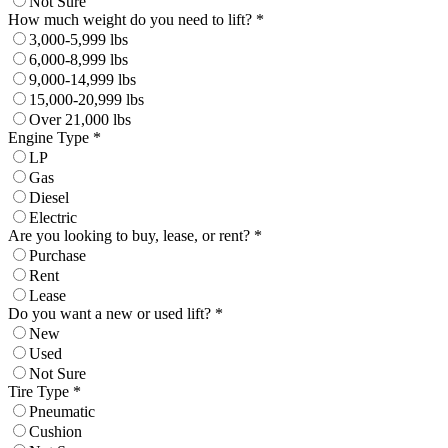
Not Sure
How much weight do you need to lift? *
3,000-5,999 lbs
6,000-8,999 lbs
9,000-14,999 lbs
15,000-20,999 lbs
Over 21,000 lbs
Engine Type *
LP
Gas
Diesel
Electric
Are you looking to buy, lease, or rent? *
Purchase
Rent
Lease
Do you want a new or used lift? *
New
Used
Not Sure
Tire Type *
Pneumatic
Cushion