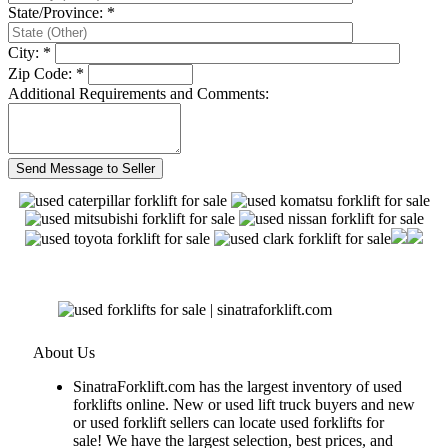
State/Province: *
City: *
Zip Code: *
Additional Requirements and Comments:
About Us
SinatraForklift.com has the largest inventory of used
forklifts online. New or used lift truck buyers and new
or used forklift sellers can locate used forklifts for
sale! We have the largest selection, best prices, and