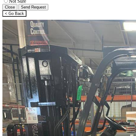
Not Sure
Close
Send Request
< Go Back