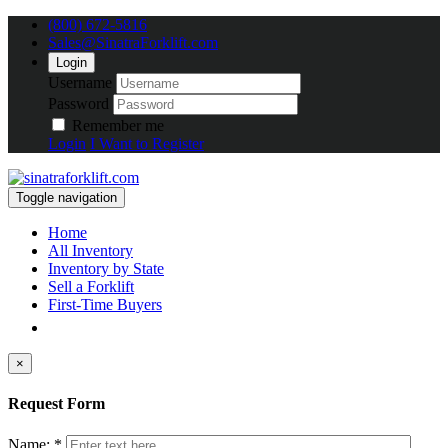
(800) 672-5816
Sales@SinatraForklift.com
Login
Username
Password
Remember me
Login
I Want to Register
Toggle navigation
Home
All Inventory
Inventory by State
Sell a Forklift
First-Time Buyers
×
Request Form
Name: *