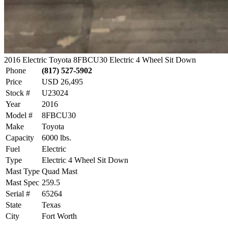
2016 Electric Toyota 8FBCU30 Electric 4 Wheel Sit Down
Phone
(817) 527-5902
Price
USD 26,495
Stock #
U23024
Year
2016
Model #
8FBCU30
Make
Toyota
Capacity
6000 lbs.
Fuel
Electric
Type
Electric 4 Wheel Sit Down
Mast Type
Quad Mast
Mast Spec
259.5
Serial #
65264
State
Texas
City
Fort Worth