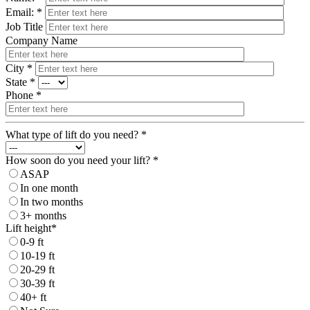
Email: *
Job Title
Company Name
City *
State *
Phone *
What type of lift do you need? *
How soon do you need your lift? *
ASAP
In one month
In two months
3+ months
Lift height*
0-9 ft
10-19 ft
20-29 ft
30-39 ft
40+ ft