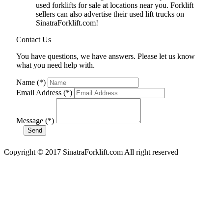
used forklifts for sale at locations near you. Forklift
sellers can also advertise their used lift trucks on
SinatraForklift.com!
Contact Us
You have questions, we have answers. Please let us know
what you need help with.
Name (*)
Email Address (*)
Message (*)
Copyright © 2017 SinatraForklift.com All right reserved