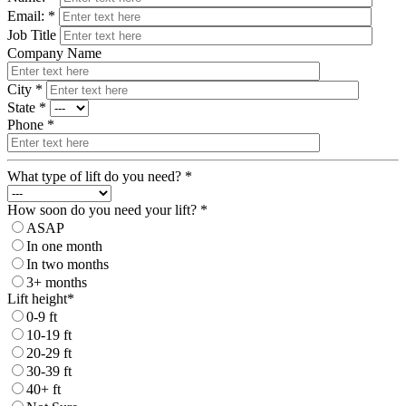
Email: *
Job Title
Company Name
City *
State *
Phone *
What type of lift do you need? *
How soon do you need your lift? *
ASAP
In one month
In two months
3+ months
Lift height*
0-9 ft
10-19 ft
20-29 ft
30-39 ft
40+ ft