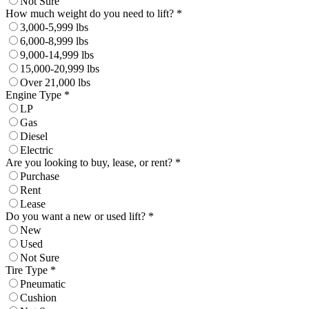
Not Sure
How much weight do you need to lift? *
3,000-5,999 lbs
6,000-8,999 lbs
9,000-14,999 lbs
15,000-20,999 lbs
Over 21,000 lbs
Engine Type *
LP
Gas
Diesel
Electric
Are you looking to buy, lease, or rent? *
Purchase
Rent
Lease
Do you want a new or used lift? *
New
Used
Not Sure
Tire Type *
Pneumatic
Cushion