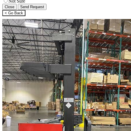
Not Sure
Close
Send Request
< Go Back