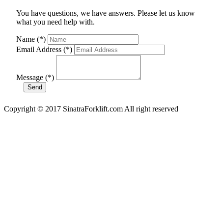
You have questions, we have answers. Please let us know
what you need help with.
Name (*)
Email Address (*)
Message (*)
Copyright © 2017 SinatraForklift.com All right reserved