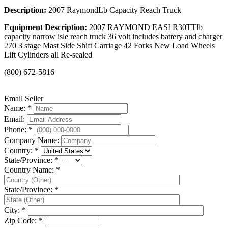
Description:
2007 RaymondLb Capacity Reach Truck
Equipment Description:
2007 RAYMOND EASI R30TTlb
capacity narrow isle reach truck 36 volt includes battery and charger
270 3 stage Mast Side Shift Carriage 42 Forks New Load Wheels
Lift Cylinders all Re-sealed
(800) 672-5816
Email Seller
Name: *
Email:
Phone: *
Company Name:
Country: *
State/Province: *
Country Name: *
State/Province: *
City: *
Zip Code: *