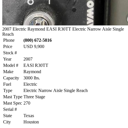
2007 Electric Raymond EASI R30TT Electric Narrow Aisle Single
Reach
Phone
(800) 672-5816
Price
USD 9,900
Stock #
Year
2007
Model #
EASI R30TT
Make
Raymond
Capacity
3000 lbs.
Fuel
Electric
Type
Electric Narrow Aisle Single Reach
Mast Type
Three Stage
Mast Spec
270
Serial #
State
Texas
City
Houston