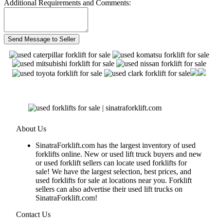
Additional Requirements and Comments:
About Us
SinatraForklift.com has the largest inventory of used
forklifts online. New or used lift truck buyers and new
or used forklift sellers can locate used forklifts for
sale! We have the largest selection, best prices, and
used forklifts for sale at locations near you. Forklift
sellers can also advertise their used lift trucks on
SinatraForklift.com!
Contact Us