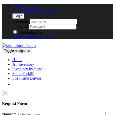
(800) 672-5816
Sales@SinatraForklift.com
Login
Username
Password
Remember me
Login
I Want to Register
Toggle navigation
Home
All Inventory
Inventory by State
Sell a Forklift
First-Time Buyers
×
Request Form
Name: *