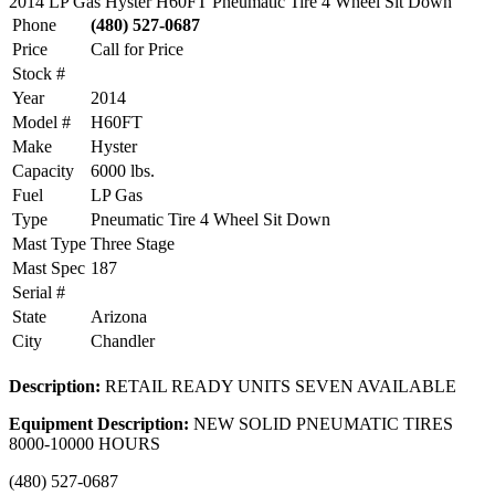
2014 LP Gas Hyster H60FT Pneumatic Tire 4 Wheel Sit Down
Phone
(480) 527-0687
Price
Call for Price
Stock #
Year
2014
Model #
H60FT
Make
Hyster
Capacity
6000 lbs.
Fuel
LP Gas
Type
Pneumatic Tire 4 Wheel Sit Down
Mast Type
Three Stage
Mast Spec
187
Serial #
State
Arizona
City
Chandler
Description:
RETAIL READY UNITS SEVEN AVAILABLE
Equipment Description:
NEW SOLID PNEUMATIC TIRES
8000-10000 HOURS
(480) 527-0687