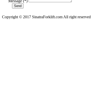
Message (*)
Copyright © 2017 SinatraForklift.com All right reserved