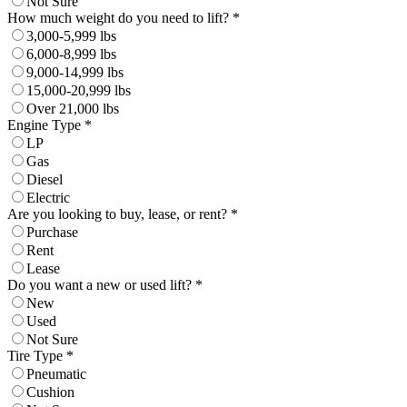
Not Sure
How much weight do you need to lift? *
3,000-5,999 lbs
6,000-8,999 lbs
9,000-14,999 lbs
15,000-20,999 lbs
Over 21,000 lbs
Engine Type *
LP
Gas
Diesel
Electric
Are you looking to buy, lease, or rent? *
Purchase
Rent
Lease
Do you want a new or used lift? *
New
Used
Not Sure
Tire Type *
Pneumatic
Cushion