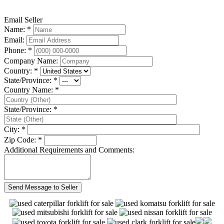
Email Seller
Name: *
Email:
Phone: *
Company Name:
Country: *
State/Province: *
Country Name: *
State/Province: *
City: *
Zip Code: *
Additional Requirements and Comments: