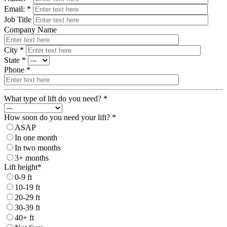
Email: *
Job Title
Company Name
City *
State *
Phone *
What type of lift do you need? *
How soon do you need your lift? *
ASAP
In one month
In two months
3+ months
Lift height*
0-9 ft
10-19 ft
20-29 ft
30-39 ft
40+ ft