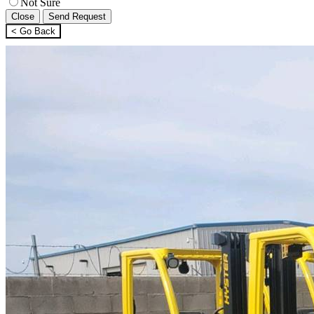
Not Sure
Close
Send Request
< Go Back