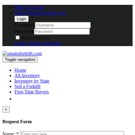
(800) 672-5816
Sales@SinatraForklift.com
Login
Username
Password
Remember me
Login
I Want to Register
Toggle navigation
Home
All Inventory
Inventory by State
Sell a Forklift
First-Time Buyers
×
Request Form
Name: *