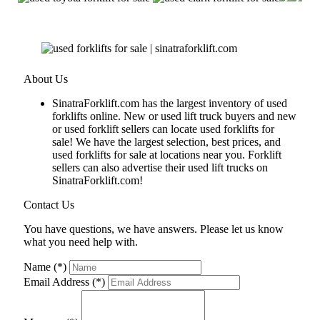
About Us
SinatraForklift.com has the largest inventory of used
forklifts online. New or used lift truck buyers and new
or used forklift sellers can locate used forklifts for
sale! We have the largest selection, best prices, and
used forklifts for sale at locations near you. Forklift
sellers can also advertise their used lift trucks on
SinatraForklift.com!
Contact Us
You have questions, we have answers. Please let us know
what you need help with.
Name (*)
Email Address (*)