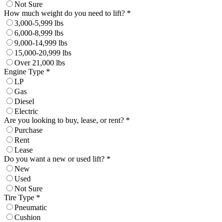
Not Sure
How much weight do you need to lift? *
3,000-5,999 lbs
6,000-8,999 lbs
9,000-14,999 lbs
15,000-20,999 lbs
Over 21,000 lbs
Engine Type *
LP
Gas
Diesel
Electric
Are you looking to buy, lease, or rent? *
Purchase
Rent
Lease
Do you want a new or used lift? *
New
Used
Not Sure
Tire Type *
Pneumatic
Cushion