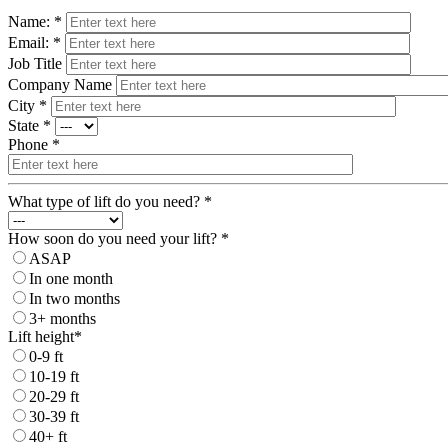
Name: *
Email: *
Job Title
Company Name
City *
State *
Phone *
What type of lift do you need? *
How soon do you need your lift? *
ASAP
In one month
In two months
3+ months
Lift height*
0-9 ft
10-19 ft
20-29 ft
30-39 ft
40+ ft