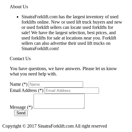
About Us
SinatraForklift.com has the largest inventory of used
forklifts online. New or used lift truck buyers and new
or used forklift sellers can locate used forklifts for
sale! We have the largest selection, best prices, and
used forklifts for sale at locations near you. Forklift
sellers can also advertise their used lift trucks on
SinatraForklift.com!
Contact Us
You have questions, we have answers. Please let us know
what you need help with.
Name (*)
Email Address (*)
Message (*)
Copyright © 2017 SinatraForklift.com All right reserved