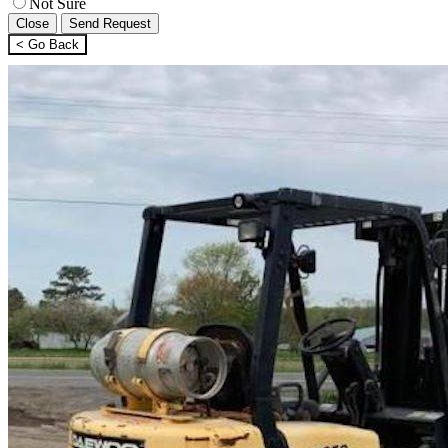
Not Sure
Close
Send Request
< Go Back