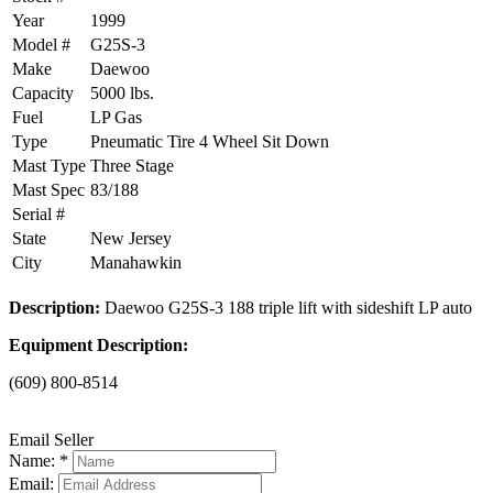
Year
1999
Model #
G25S-3
Make
Daewoo
Capacity
5000 lbs.
Fuel
LP Gas
Type
Pneumatic Tire 4 Wheel Sit Down
Mast Type
Three Stage
Mast Spec
83/188
Serial #
State
New Jersey
City
Manahawkin
Description:
Daewoo G25S-3 188 triple lift with sideshift LP auto
Equipment Description:
(609) 800-8514
Email Seller
Name: *
Email: