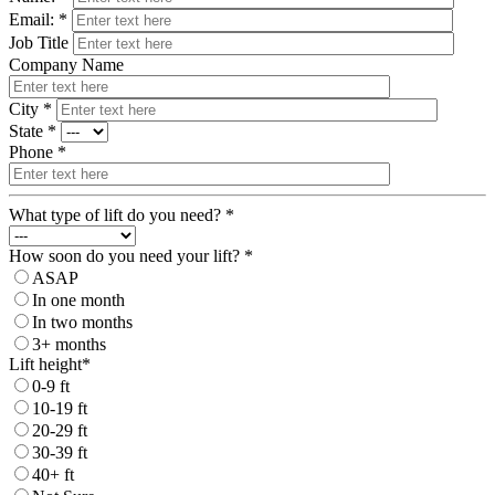
Email: *
Job Title
Company Name
City *
State *
Phone *
What type of lift do you need? *
How soon do you need your lift? *
ASAP
In one month
In two months
3+ months
Lift height*
0-9 ft
10-19 ft
20-29 ft
30-39 ft
40+ ft