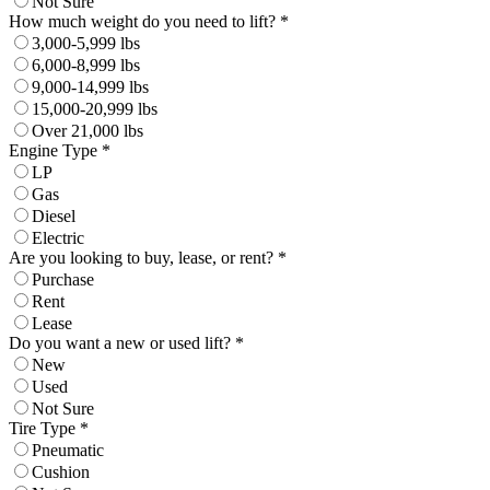
Not Sure
How much weight do you need to lift? *
3,000-5,999 lbs
6,000-8,999 lbs
9,000-14,999 lbs
15,000-20,999 lbs
Over 21,000 lbs
Engine Type *
LP
Gas
Diesel
Electric
Are you looking to buy, lease, or rent? *
Purchase
Rent
Lease
Do you want a new or used lift? *
New
Used
Not Sure
Tire Type *
Pneumatic
Cushion