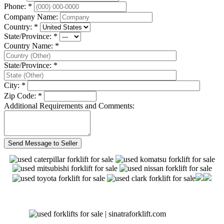
Phone: *
Company Name:
Country: *
State/Province: *
Country Name: *
State/Province: *
City: *
Zip Code: *
Additional Requirements and Comments: