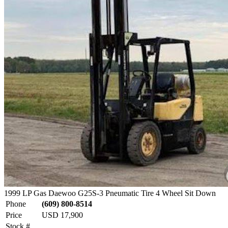
1999 LP Gas Daewoo G25S-3 Pneumatic Tire 4 Wheel Sit Down
Phone
(609) 800-8514
Price
USD 17,900
Stock #