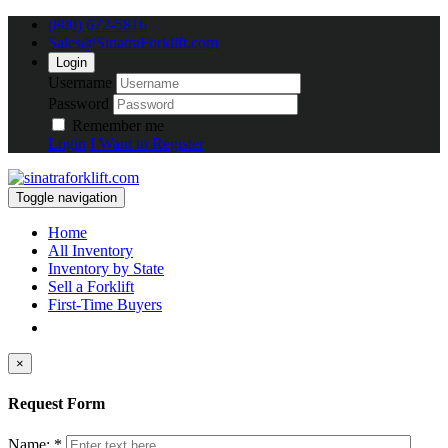
(800) 672-5816
Sales@SinatraForklift.com
Login
Username
Password
Remember me
Login
I Want to Register
Toggle navigation
Home
All Inventory
Inventory by State
Sell a Forklift
First-Time Buyers
×
Request Form
Name: *