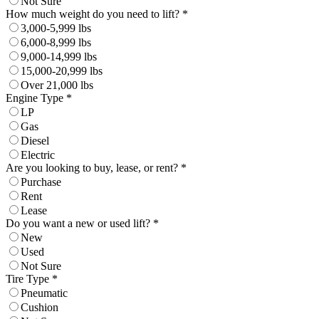
Not Sure
How much weight do you need to lift? *
3,000-5,999 lbs
6,000-8,999 lbs
9,000-14,999 lbs
15,000-20,999 lbs
Over 21,000 lbs
Engine Type *
LP
Gas
Diesel
Electric
Are you looking to buy, lease, or rent? *
Purchase
Rent
Lease
Do you want a new or used lift? *
New
Used
Not Sure
Tire Type *
Pneumatic
Cushion