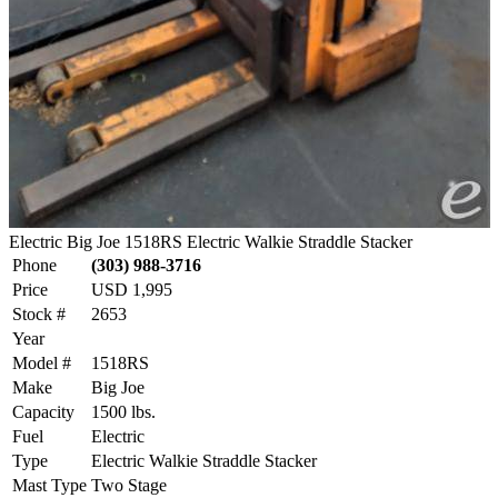
Electric Big Joe 1518RS Electric Walkie Straddle Stacker
Phone
(303) 988-3716
Price
USD 1,995
Stock #
2653
Year
Model #
1518RS
Make
Big Joe
Capacity
1500 lbs.
Fuel
Electric
Type
Electric Walkie Straddle Stacker
Mast Type
Two Stage