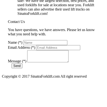
sale! We have the largest selection, best prices, and
used forklifts for sale at locations near you. Forklift
sellers can also advertise their used lift trucks on
SinatraForklift.com!
Contact Us
You have questions, we have answers. Please let us know
what you need help with.
Name (*)
Email Address (*)
Message (*)
Copyright © 2017 SinatraForklift.com All right reserved