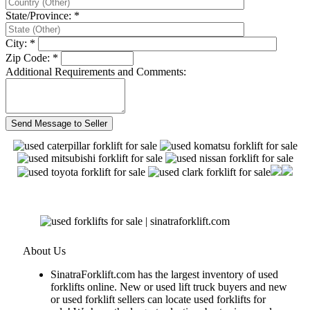
State/Province: *
City: *
Zip Code: *
Additional Requirements and Comments:
About Us
SinatraForklift.com has the largest inventory of used
forklifts online. New or used lift truck buyers and new
or used forklift sellers can locate used forklifts for