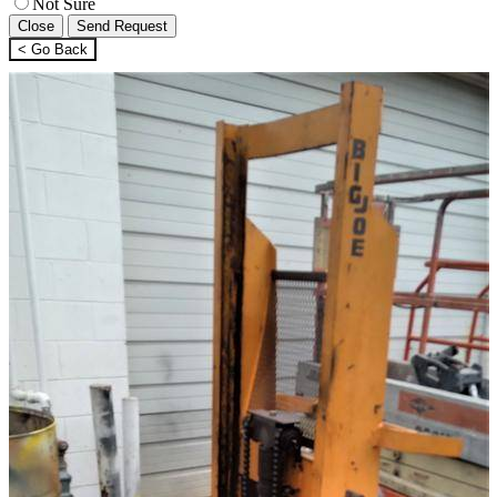
Not Sure
Close
Send Request
< Go Back