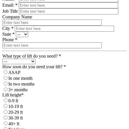
Email: *
Job Title
Company Name
City *
State *
Phone *
What type of lift do you need? *
How soon do you need your lift? *
ASAP
In one month
In two months
3+ months
Lift height*
0-9 ft
10-19 ft
20-29 ft
30-39 ft
40+ ft