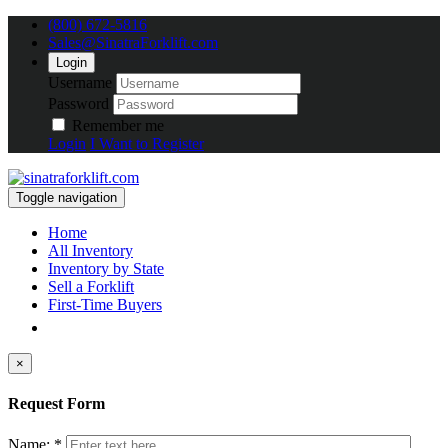
(800) 672-5816
Sales@SinatraForklift.com
Login
Username
Password
Remember me
Login
I Want to Register
Toggle navigation
Home
All Inventory
Inventory by State
Sell a Forklift
First-Time Buyers
×
Request Form
Name: *