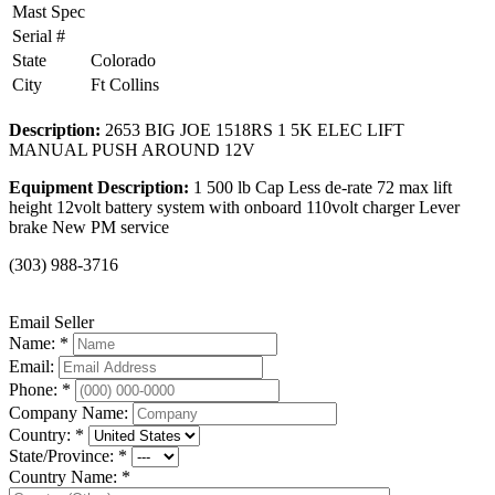
Mast Spec
Serial #
State
Colorado
City
Ft Collins
Description:
2653 BIG JOE 1518RS 1 5K ELEC LIFT
MANUAL PUSH AROUND 12V
Equipment Description:
1 500 lb Cap Less de-rate 72 max lift
height 12volt battery system with onboard 110volt charger Lever
brake New PM service
(303) 988-3716
Email Seller
Name: *
Email:
Phone: *
Company Name:
Country: *
State/Province: *
Country Name: *