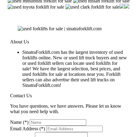
About Us
SinatraForklift.com has the largest inventory of used
forklifts online. New or used lift truck buyers and new
or used forklift sellers can locate used forklifts for
sale! We have the largest selection, best prices, and
used forklifts for sale at locations near you. Forklift
sellers can also advertise their used lift trucks on
SinatraForklift.com!
Contact Us
You have questions, we have answers. Please let us know
what you need help with.
Name (*)
Email Address (*)