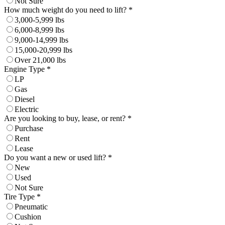
Not Sure
How much weight do you need to lift? *
3,000-5,999 lbs
6,000-8,999 lbs
9,000-14,999 lbs
15,000-20,999 lbs
Over 21,000 lbs
Engine Type *
LP
Gas
Diesel
Electric
Are you looking to buy, lease, or rent? *
Purchase
Rent
Lease
Do you want a new or used lift? *
New
Used
Not Sure
Tire Type *
Pneumatic
Cushion