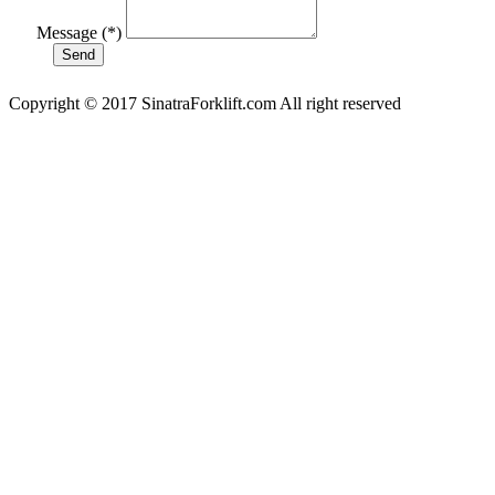
Message (*)
Copyright © 2017 SinatraForklift.com All right reserved