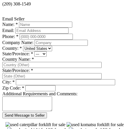
(209) 308-1549
Email Seller
Name: *
Email:
Phone: *
Company Name:
Country: *
State/Province: *
Country Name: *
State/Province: *
City: *
Zip Code: *
Additional Requirements and Comments: