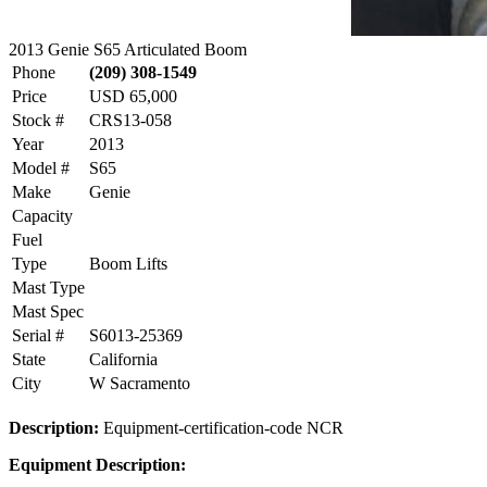
2013 Genie S65 Articulated Boom
Phone
(209) 308-1549
Price
USD 65,000
Stock #
CRS13-058
Year
2013
Model #
S65
Make
Genie
Capacity
Fuel
Type
Boom Lifts
Mast Type
Mast Spec
Serial #
S6013-25369
State
California
City
W Sacramento
Description:
Equipment-certification-code NCR
Equipment Description: