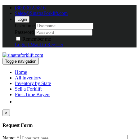
(800) 672-5816
Sales@SinatraForklift.com
Login
Username
Password
Remember me
Login
I Want to Register
Toggle navigation
Home
All Inventory
Inventory by State
Sell a Forklift
First-Time Buyers
×
Request Form
Name: *