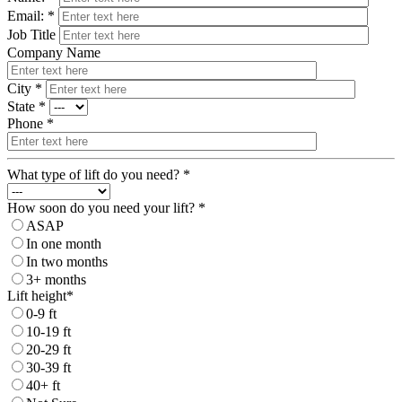
Email: *
Job Title
Company Name
City *
State *
Phone *
What type of lift do you need? *
How soon do you need your lift? *
ASAP
In one month
In two months
3+ months
Lift height*
0-9 ft
10-19 ft
20-29 ft
30-39 ft
40+ ft