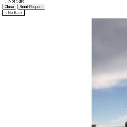
Not Sure
Close
Send Request
< Go Back