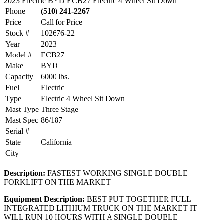
2023 Electric BYD ECB27 Electric 4 Wheel Sit Down
Phone
(510) 241-2267
Price
Call for Price
Stock #
102676-22
Year
2023
Model #
ECB27
Make
BYD
Capacity
6000 lbs.
Fuel
Electric
Type
Electric 4 Wheel Sit Down
Mast Type
Three Stage
Mast Spec
86/187
Serial #
State
California
City
Description:
FASTEST WORKING SINGLE DOUBLE
FORKLIFT ON THE MARKET
Equipment Description:
BEST PUT TOGETHER FULL
INTEGRATED LITHIUM TRUCK ON THE MARKET IT
WILL RUN 10 HOURS WITH A SINGLE DOUBLE