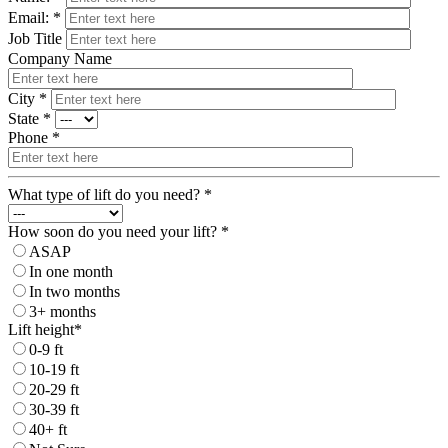
Email: *
Job Title
Company Name
City *
State *
Phone *
What type of lift do you need? *
How soon do you need your lift? *
ASAP
In one month
In two months
3+ months
Lift height*
0-9 ft
10-19 ft
20-29 ft
30-39 ft
40+ ft