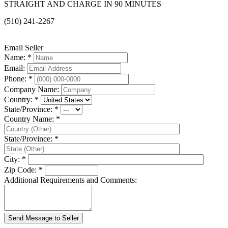
STRAIGHT AND CHARGE IN 90 MINUTES
(510) 241-2267
Email Seller
Name: *
Email:
Phone: *
Company Name:
Country: *
State/Province: *
Country Name: *
State/Province: *
City: *
Zip Code: *
Additional Requirements and Comments: