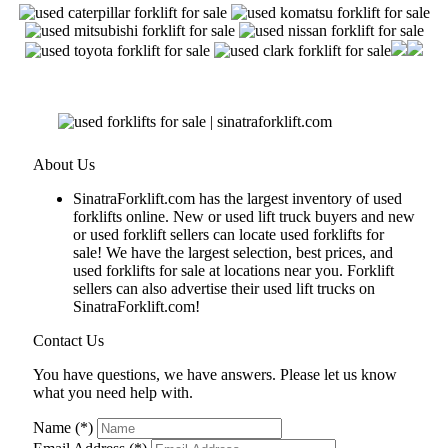
About Us
SinatraForklift.com has the largest inventory of used
forklifts online. New or used lift truck buyers and new
or used forklift sellers can locate used forklifts for
sale! We have the largest selection, best prices, and
used forklifts for sale at locations near you. Forklift
sellers can also advertise their used lift trucks on
SinatraForklift.com!
Contact Us
You have questions, we have answers. Please let us know
what you need help with.
Name (*)