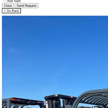
Not Sure
Close
Send Request
< Go Back