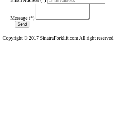
Email Address (*)
Message (*)
Copyright © 2017 SinatraForklift.com All right reserved