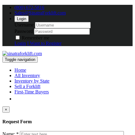
(800) 672-5816
Sales@SinatraForklift.com
Login
Username
Password
Remember me
Login
I Want to Register
Toggle navigation
Home
All Inventory
Inventory by State
Sell a Forklift
First-Time Buyers
×
Request Form
Name: *