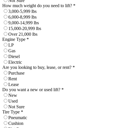
Not Sure
How much weight do you need to lift? *
3,000-5,999 lbs
6,000-8,999 lbs
9,000-14,999 lbs
15,000-20,999 lbs
Over 21,000 lbs
Engine Type *
LP
Gas
Diesel
Electric
Are you looking to buy, lease, or rent? *
Purchase
Rent
Lease
Do you want a new or used lift? *
New
Used
Not Sure
Tire Type *
Pneumatic
Cushion