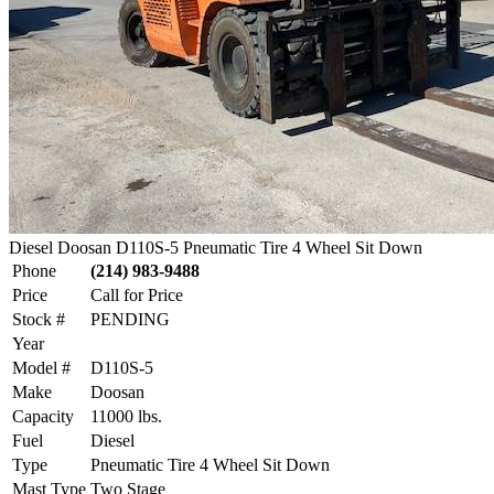
Diesel Doosan D110S-5 Pneumatic Tire 4 Wheel Sit Down
Phone
(214) 983-9488
Price
Call for Price
Stock #
PENDING
Year
Model #
D110S-5
Make
Doosan
Capacity
11000 lbs.
Fuel
Diesel
Type
Pneumatic Tire 4 Wheel Sit Down
Mast Type
Two Stage