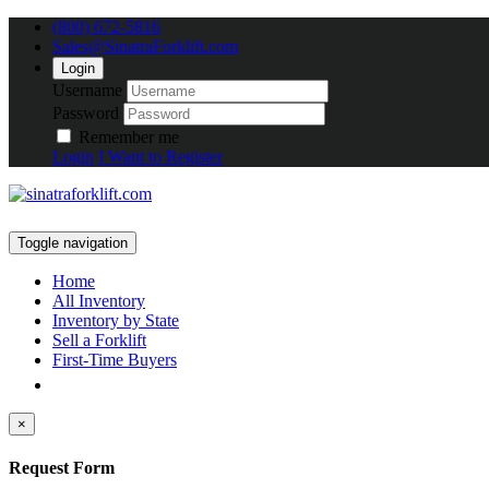
(800) 672-5816
Sales@SinatraForklift.com
Login
Username
Password
Remember me
Login
I Want to Register
Toggle navigation
Home
All Inventory
Inventory by State
Sell a Forklift
First-Time Buyers
×
Request Form