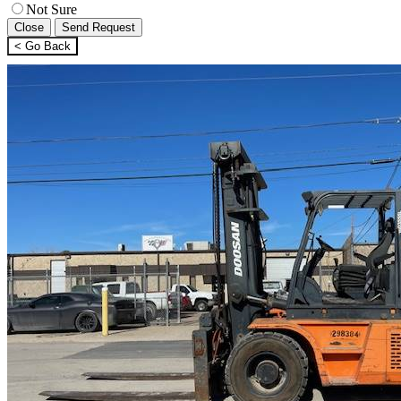
Not Sure
Close
Send Request
< Go Back