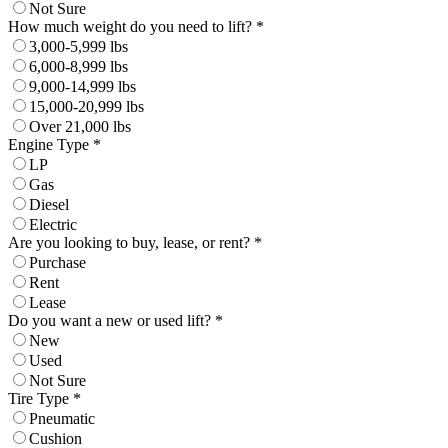
Not Sure
How much weight do you need to lift? *
3,000-5,999 lbs
6,000-8,999 lbs
9,000-14,999 lbs
15,000-20,999 lbs
Over 21,000 lbs
Engine Type *
LP
Gas
Diesel
Electric
Are you looking to buy, lease, or rent? *
Purchase
Rent
Lease
Do you want a new or used lift? *
New
Used
Not Sure
Tire Type *
Pneumatic
Cushion