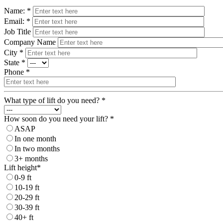
Name: *
Email: *
Job Title
Company Name
City *
State *
Phone *
What type of lift do you need? *
How soon do you need your lift? *
ASAP
In one month
In two months
3+ months
Lift height*
0-9 ft
10-19 ft
20-29 ft
30-39 ft
40+ ft