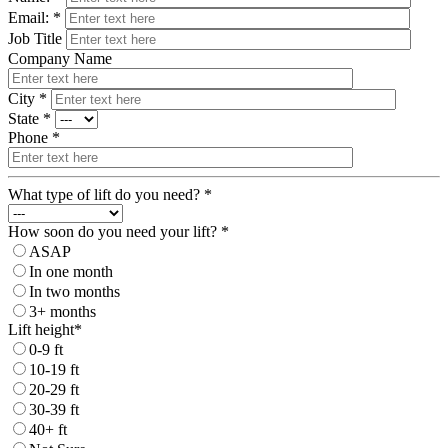
Email: *
Job Title
Company Name
City *
State *
Phone *
What type of lift do you need? *
How soon do you need your lift? *
ASAP
In one month
In two months
3+ months
Lift height*
0-9 ft
10-19 ft
20-29 ft
30-39 ft
40+ ft