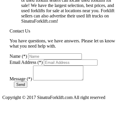
or used forklift sellers can locate used forklifts for
sale! We have the largest selection, best prices, and
used forklifts for sale at locations near you. Forklift
sellers can also advertise their used lift trucks on
SinatraForklift.com!
Contact Us
You have questions, we have answers. Please let us know
what you need help with.
Name (*)
Email Address (*)
Message (*)
Copyright © 2017 SinatraForklift.com All right reserved