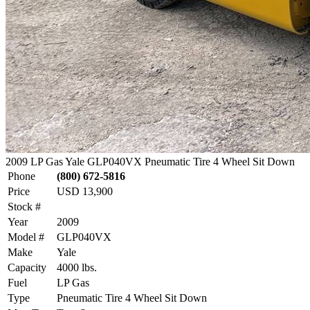
2009 LP Gas Yale GLP040VX Pneumatic Tire 4 Wheel Sit Down
Phone
(800) 672-5816
Price
USD 13,900
Stock #
Year
2009
Model #
GLP040VX
Make
Yale
Capacity
4000 lbs.
Fuel
LP Gas
Type
Pneumatic Tire 4 Wheel Sit Down