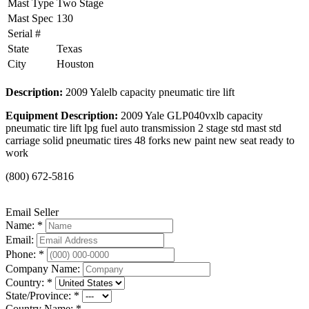
Mast Type
Two Stage
Mast Spec
130
Serial #
State
Texas
City
Houston
Description:
2009 Yalelb capacity pneumatic tire lift
Equipment Description:
2009 Yale GLP040vxlb capacity
pneumatic tire lift lpg fuel auto transmission 2 stage std mast std
carriage solid pneumatic tires 48 forks new paint new seat ready to
work
(800) 672-5816
Email Seller
Name: *
Email:
Phone: *
Company Name:
Country: *
State/Province: *
Country Name: *