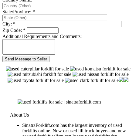
State/Province: *
City: *
Zip Code: *
Additional Requirements and Comments:
About Us
SinatraForklift.com has the largest inventory of used
forklifts online. New or used lift truck buyers and new