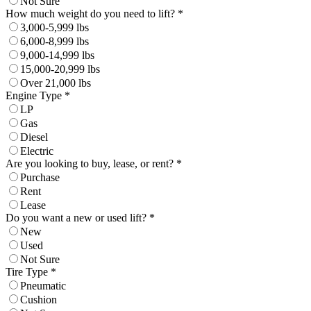
Not Sure
How much weight do you need to lift? *
3,000-5,999 lbs
6,000-8,999 lbs
9,000-14,999 lbs
15,000-20,999 lbs
Over 21,000 lbs
Engine Type *
LP
Gas
Diesel
Electric
Are you looking to buy, lease, or rent? *
Purchase
Rent
Lease
Do you want a new or used lift? *
New
Used
Not Sure
Tire Type *
Pneumatic
Cushion