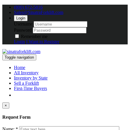
(800) 672-5816
Sales@SinatraForklift.com
Login
Username
Password
Remember me
Login
I Want to Register
Toggle navigation
Home
All Inventory
Inventory by State
Sell a Forklift
First-Time Buyers
×
Request Form
Name: *