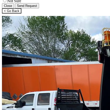
Not Sure
Close
Send Request
< Go Back