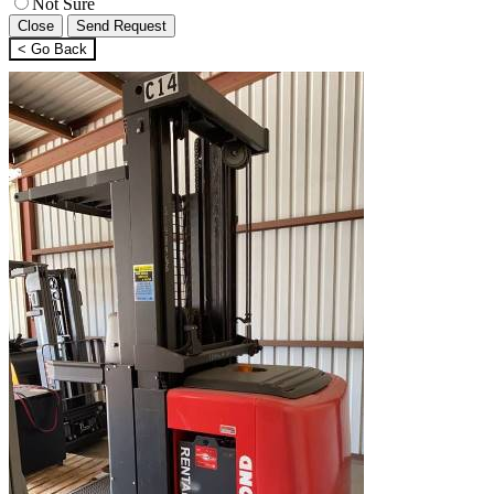
Not Sure
Close
Send Request
< Go Back