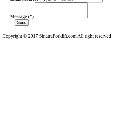
Message (*)
Copyright © 2017 SinatraForklift.com All right reserved