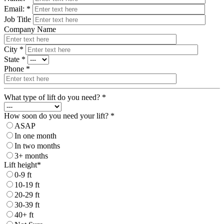
Email: *
Job Title
Company Name
City *
State *
Phone *
What type of lift do you need? *
How soon do you need your lift? *
ASAP
In one month
In two months
3+ months
Lift height*
0-9 ft
10-19 ft
20-29 ft
30-39 ft
40+ ft