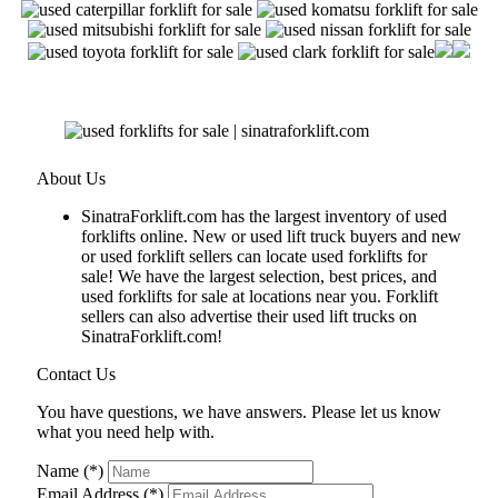
About Us
SinatraForklift.com has the largest inventory of used
forklifts online. New or used lift truck buyers and new
or used forklift sellers can locate used forklifts for
sale! We have the largest selection, best prices, and
used forklifts for sale at locations near you. Forklift
sellers can also advertise their used lift trucks on
SinatraForklift.com!
Contact Us
You have questions, we have answers. Please let us know
what you need help with.
Name (*)
Email Address (*)