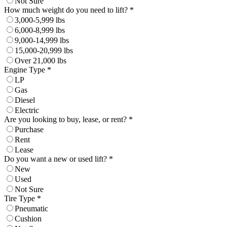
Not Sure
How much weight do you need to lift? *
3,000-5,999 lbs
6,000-8,999 lbs
9,000-14,999 lbs
15,000-20,999 lbs
Over 21,000 lbs
Engine Type *
LP
Gas
Diesel
Electric
Are you looking to buy, lease, or rent? *
Purchase
Rent
Lease
Do you want a new or used lift? *
New
Used
Not Sure
Tire Type *
Pneumatic
Cushion