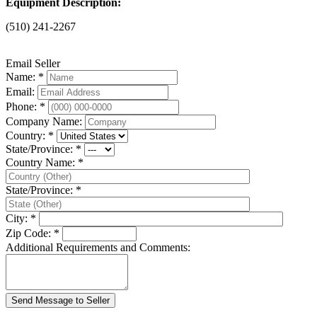
Equipment Description:
(510) 241-2267
Email Seller
Name: *
Email:
Phone: *
Company Name:
Country: *
State/Province: *
Country Name: *
State/Province: *
City: *
Zip Code: *
Additional Requirements and Comments: