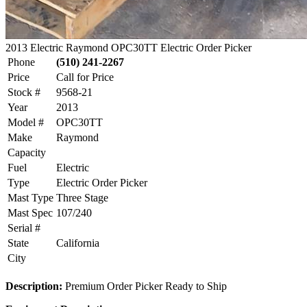
2013 Electric Raymond OPC30TT Electric Order Picker
Phone
(510) 241-2267
Price
Call for Price
Stock #
9568-21
Year
2013
Model #
OPC30TT
Make
Raymond
Capacity
Fuel
Electric
Type
Electric Order Picker
Mast Type
Three Stage
Mast Spec
107/240
Serial #
State
California
City
Description:
Premium Order Picker Ready to Ship