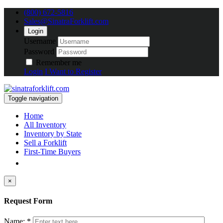
(800) 672-5816
Sales@SinatraForklift.com
Login
Username
Password
Remember me
Login
I Want to Register
Toggle navigation
Home
All Inventory
Inventory by State
Sell a Forklift
First-Time Buyers
×
Request Form
Name: *