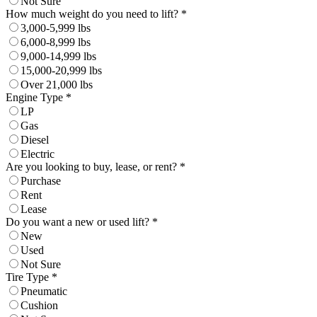
Not Sure
How much weight do you need to lift? *
3,000-5,999 lbs
6,000-8,999 lbs
9,000-14,999 lbs
15,000-20,999 lbs
Over 21,000 lbs
Engine Type *
LP
Gas
Diesel
Electric
Are you looking to buy, lease, or rent? *
Purchase
Rent
Lease
Do you want a new or used lift? *
New
Used
Not Sure
Tire Type *
Pneumatic
Cushion