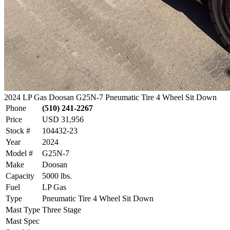
2024 LP Gas Doosan G25N-7 Pneumatic Tire 4 Wheel Sit Down
Phone
(510) 241-2267
Price
USD 31,956
Stock #
104432-23
Year
2024
Model #
G25N-7
Make
Doosan
Capacity
5000 lbs.
Fuel
LP Gas
Type
Pneumatic Tire 4 Wheel Sit Down
Mast Type
Three Stage
Mast Spec