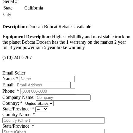
Serial #
State
California
City
Description:
Doosan Bobcat Rebates available
Equipment Description:
Highest visibility and most stable truck on
the planet Bobcat Doosan has the 1 warranty on the market 2 year
full 3 year powertrain 5 year brake warranty
(510) 241-2267
Email Seller
Name: *
Email:
Phone: *
Company Name:
Country: *
State/Province: *
Country Name: *
State/Province: *