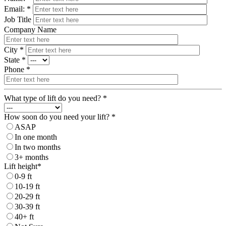
Email: *
Job Title
Company Name
City *
State *
Phone *
What type of lift do you need? *
How soon do you need your lift? *
ASAP
In one month
In two months
3+ months
Lift height*
0-9 ft
10-19 ft
20-29 ft
30-39 ft
40+ ft