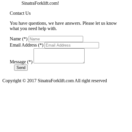
SinatraForklift.com!
Contact Us
You have questions, we have answers. Please let us know
what you need help with.
Name (*)
Email Address (*)
Message (*)
Copyright © 2017 SinatraForklift.com All right reserved