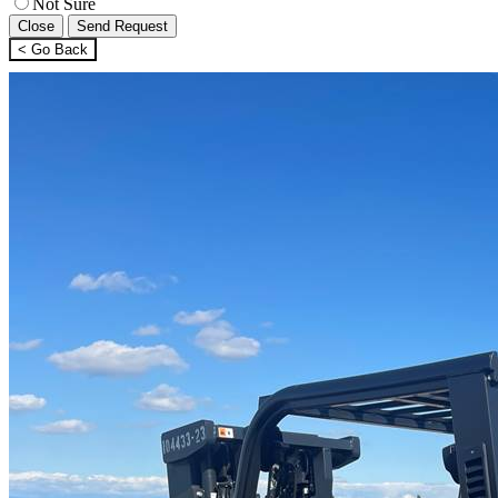
Not Sure
Close
Send Request
< Go Back