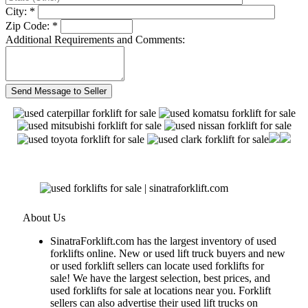
City: *
Zip Code: *
Additional Requirements and Comments:
About Us
SinatraForklift.com has the largest inventory of used
forklifts online. New or used lift truck buyers and new
or used forklift sellers can locate used forklifts for
sale! We have the largest selection, best prices, and
used forklifts for sale at locations near you. Forklift
sellers can also advertise their used lift trucks on