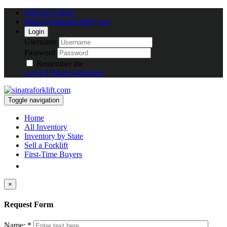
(800) 672-5816
Sales@SinatraForklift.com
Login
Username
Password
Remember me
Login
I Want to Register
Toggle navigation
Home
All Inventory
Inventory by State
Sell a Forklift
First-Time Buyers
×
Request Form
Name: *