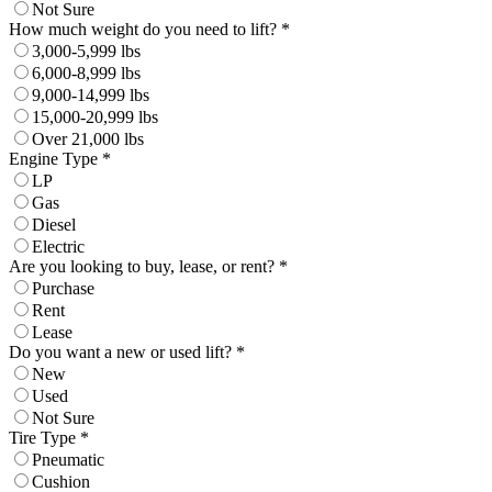
Not Sure
How much weight do you need to lift? *
3,000-5,999 lbs
6,000-8,999 lbs
9,000-14,999 lbs
15,000-20,999 lbs
Over 21,000 lbs
Engine Type *
LP
Gas
Diesel
Electric
Are you looking to buy, lease, or rent? *
Purchase
Rent
Lease
Do you want a new or used lift? *
New
Used
Not Sure
Tire Type *
Pneumatic
Cushion