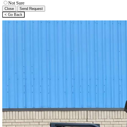
Not Sure
Close
Send Request
< Go Back