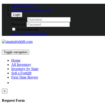
(800) 672-5816
Sales@SinatraForklift.com
Login
Username
Password
Remember me
Login
I Want to Register
Toggle navigation
Home
All Inventory
Inventory by State
Sell a Forklift
First-Time Buyers
×
Request Form