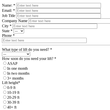
Name: *
Email: *
Job Title
Company Name
City *
State *
Phone *
What type of lift do you need? *
How soon do you need your lift? *
ASAP
In one month
In two months
3+ months
Lift height*
0-9 ft
10-19 ft
20-29 ft
30-39 ft
40+ ft