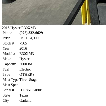
2016 Hyster R30XM3
Phone
(972) 532-6629
Price
USD 14,900
Stock #
7565
Year
2016
Model #
R30XM3
Make
Hyster
Capacity
3000 lbs.
Fuel
Electric
Type
OTHERS
Mast Type
Three Stage
Mast Spec
Serial #
H118N03480P
State
Texas
City
Garland