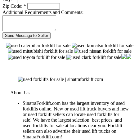
Zip Code: *
Additional Requirements and Comments:
About Us
SinatraForklift.com has the largest inventory of used
forklifts online. New or used lift truck buyers and new
or used forklift sellers can locate used forklifts for
sale! We have the largest selection, best prices, and
used forklifts for sale at locations near you. Forklift
sellers can also advertise their used lift trucks on
SinatraForklift.com!