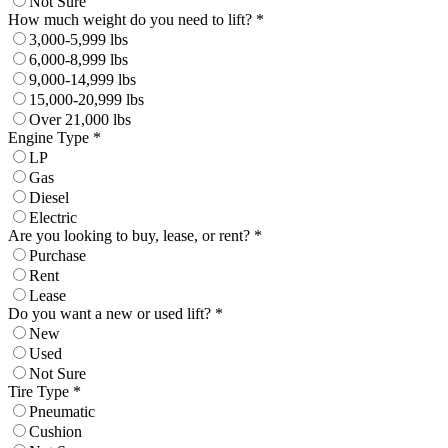
Not Sure
How much weight do you need to lift? *
3,000-5,999 lbs
6,000-8,999 lbs
9,000-14,999 lbs
15,000-20,999 lbs
Over 21,000 lbs
Engine Type *
LP
Gas
Diesel
Electric
Are you looking to buy, lease, or rent? *
Purchase
Rent
Lease
Do you want a new or used lift? *
New
Used
Not Sure
Tire Type *
Pneumatic
Cushion