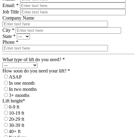
Email: *
Job Title
Company Name
City *
State *
Phone *
What type of lift do you need? *
How soon do you need your lift? *
ASAP
In one month
In two months
3+ months
Lift height*
0-9 ft
10-19 ft
20-29 ft
30-39 ft
40+ ft