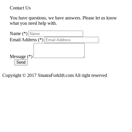
Contact Us
You have questions, we have answers. Please let us know
what you need help with.
Name (*)
Email Address (*)
Message (*)
Copyright © 2017 SinatraForklift.com All right reserved