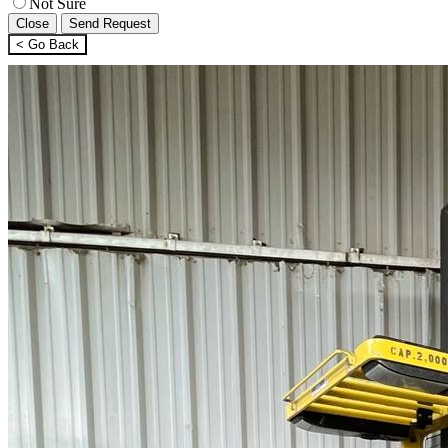
Not Sure
Close
Send Request
< Go Back