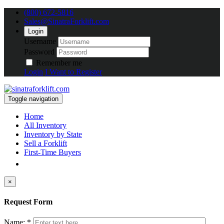
(800) 672-5816
Sales@SinatraForklift.com
Login
Username
Password
Remember me
Login
I Want to Register
Toggle navigation
Home
All Inventory
Inventory by State
Sell a Forklift
First-Time Buyers
×
Request Form
Name: *