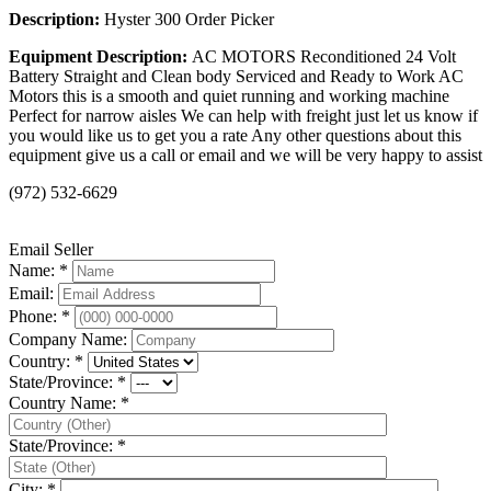
Description:
Hyster 300 Order Picker
Equipment Description:
AC MOTORS Reconditioned 24 Volt
Battery Straight and Clean body Serviced and Ready to Work AC
Motors this is a smooth and quiet running and working machine
Perfect for narrow aisles We can help with freight just let us know if
you would like us to get you a rate Any other questions about this
equipment give us a call or email and we will be very happy to assist
(972) 532-6629
Email Seller
Name: *
Email:
Phone: *
Company Name:
Country: *
State/Province: *
Country Name: *
State/Province: *
City: *