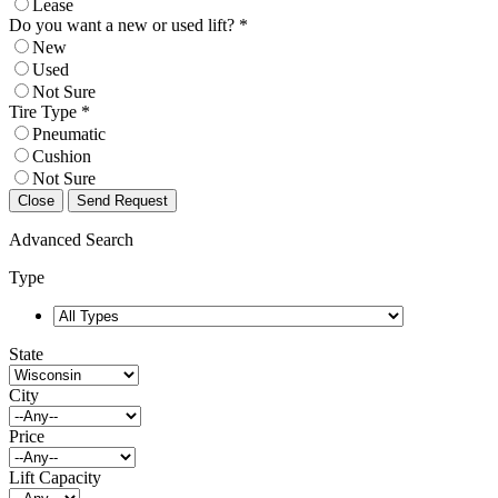
Lease
Do you want a new or used lift? *
New
Used
Not Sure
Tire Type *
Pneumatic
Cushion
Not Sure
Close
Send Request
Advanced Search
Type
State
City
Price
Lift Capacity