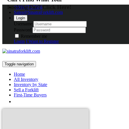
Looking For? Click Here!
(800) 672-5816
Sales@SinatraForklift.com
Login
Username
Password
Remember me
Login
I Want to Register
Toggle navigation
Home
All Inventory
Inventory by State
Sell a Forklift
First-Time Buyers