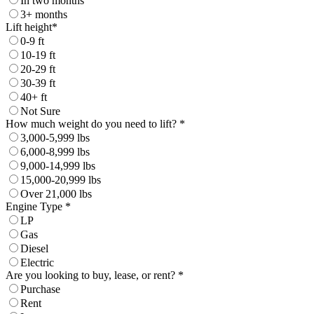
In two months
3+ months
Lift height*
0-9 ft
10-19 ft
20-29 ft
30-39 ft
40+ ft
Not Sure
How much weight do you need to lift? *
3,000-5,999 lbs
6,000-8,999 lbs
9,000-14,999 lbs
15,000-20,999 lbs
Over 21,000 lbs
Engine Type *
LP
Gas
Diesel
Electric
Are you looking to buy, lease, or rent? *
Purchase
Rent