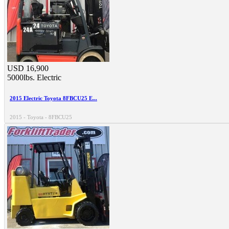
USD 16,900
5000lbs.
Electric
2015 Electric Toyota 8FBCU25 E...
2015 - Toyota - 8FBCU25