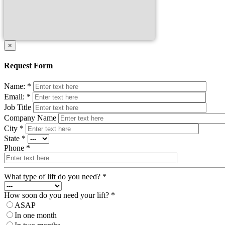
×
Request Form
Name: *
Email: *
Job Title
Company Name
City *
State *
Phone *
What type of lift do you need? *
How soon do you need your lift? *
ASAP
In one month