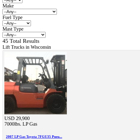
Make
Fuel Type
Mast Type
45 Total Results
Lift Trucks in Wisconsin
USD 29,900
7000lbs.
LP Gas
2007 LP Gas Toyota 7FGU35 Pneu...