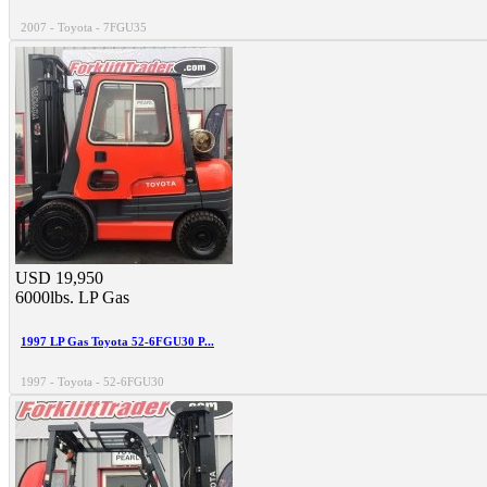
2007 - Toyota - 7FGU35
USD 19,950
6000lbs.
LP Gas
1997 LP Gas Toyota 52-6FGU30 P...
1997 - Toyota - 52-6FGU30