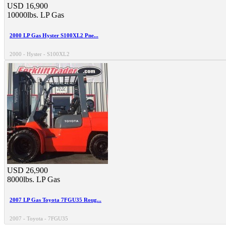
USD 16,900
10000lbs.
LP Gas
2000 LP Gas Hyster S100XL2 Pne...
2000 - Hyster - S100XL2
USD 26,900
8000lbs.
LP Gas
2007 LP Gas Toyota 7FGU35 Roug...
2007 - Toyota - 7FGU35